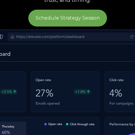
Schedule Strategy Session