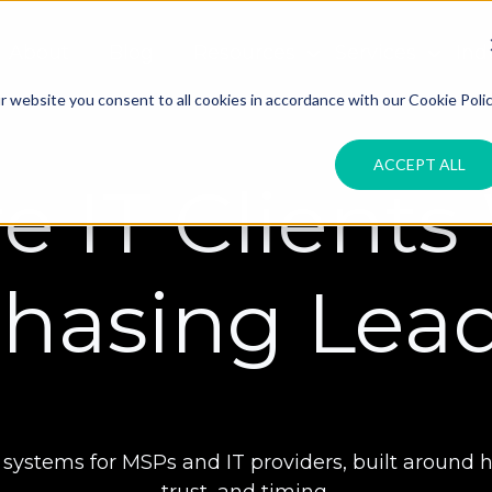
About
Blog
Resources
Services
Ind
 website you consent to all cookies in accordance with our Cookie Polic
ACCEPT ALL
e IT Clients
hasing Lea
stems for MSPs and IT providers, built around how
trust, and timing.