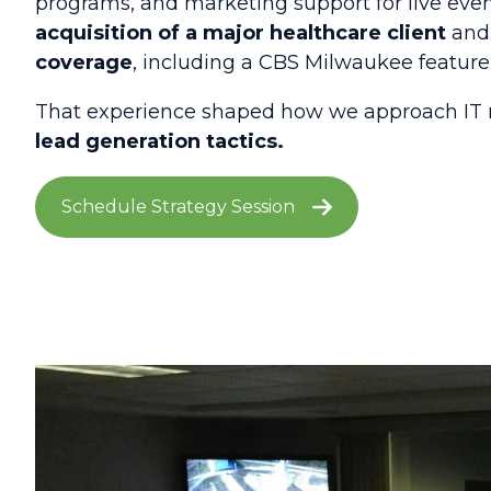
programs, and marketing support for live even
acquisition of a major healthcare client
and 
coverage
, including a CBS Milwaukee featur
That experience shaped how we approach IT 
lead generation tactics.
Schedule Strategy Session