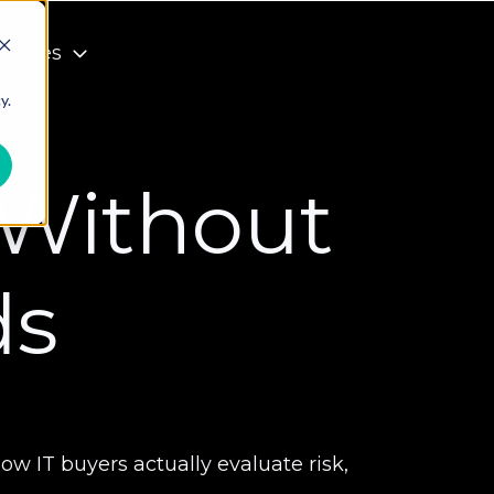
ustries
y.
 Without
ds
 IT buyers actually evaluate risk,