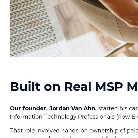
Built on Real MSP 
Our founder, Jordan Van Ahn,
started his ca
Information Technology Professionals (now Ele
That role involved hands-on ownership of pai