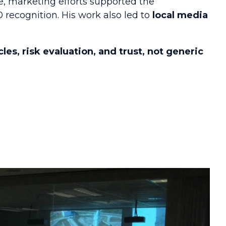
e, marketing efforts supported the
recognition. His work also led to
local media
cles, risk evaluation, and trust, not generic