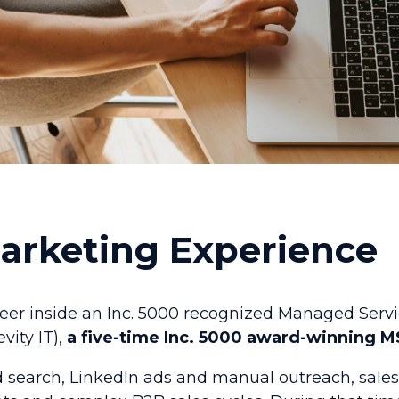
Marketing Experience
reer inside an Inc. 5000 recognized Managed Servi
vity IT),
a five-time Inc. 5000 award-winning M
d search, LinkedIn ads and manual outreach, sal