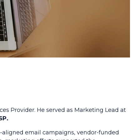
ces Provider. He served as Marketing Lead at
SP.
es-aligned email campaigns, vendor-funded