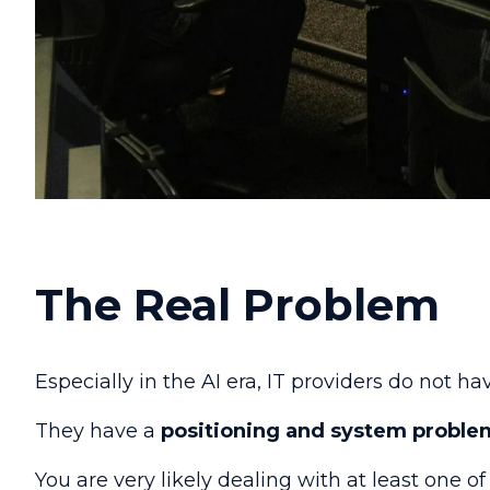
The Real Problem
Especially in the AI era, IT providers do not 
They have a
positioning and system proble
You are very likely dealing with at least one o