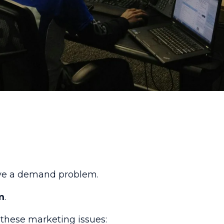
have a demand problem.
m
.
f these marketing issues: