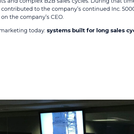
ts and complex B2B sales cycles. During that tim
contributed to the company’s continued Inc. 5000 
e on the company’s CEO.
marketing today:
systems built for long sales cy