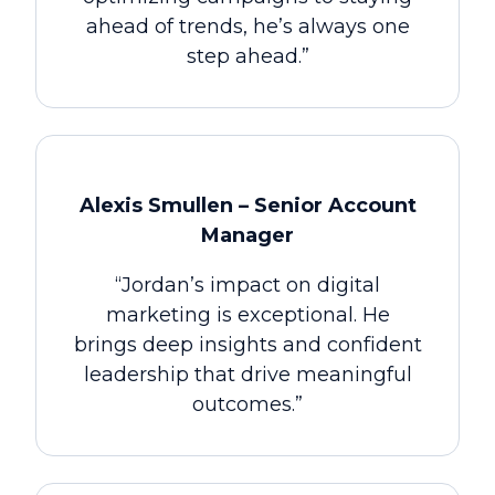
ahead of trends, he’s always one
step ahead.”
Alexis Smullen – Senior Account
Manager
“Jordan’s impact on digital
marketing is exceptional. He
brings deep insights and confident
leadership that drive meaningful
outcomes.”