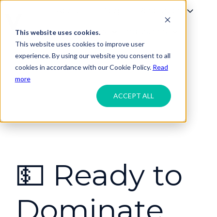
About
Blog
Resources
Services
Industries
This website uses cookies.
H
This website uses cookies to improve user
o
experience. By using our website you consent to all
m
cookies in accordance with our Cookie Policy.
Read
e
more
p
ACCEPT ALL
a
g
e
💵 Ready to
Dominate