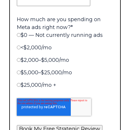
How much are you spending on
Meta ads right now?
*
$0 — Not currently running ads
<$2,000/mo
$2,000–$5,000/mo
$5,000–$25,000/mo
$25,000/mo +