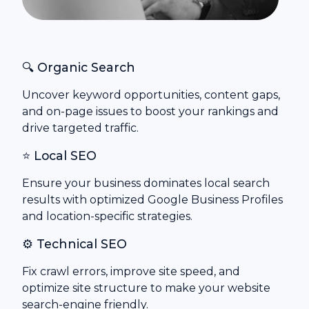
🔍 Organic Search
Uncover keyword opportunities, content gaps,
and on-page issues to boost your rankings and
drive targeted traffic.
⭐ Local SEO
Ensure your business dominates local search
results with optimized Google Business Profiles
and location-specific strategies.
⚙️ Technical SEO
Fix crawl errors, improve site speed, and
optimize site structure to make your website
search-engine friendly.