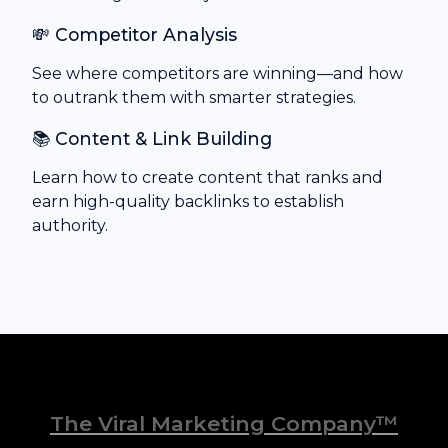
💸 Competitor Analysis
See where competitors are winning—and how
to outrank them with smarter strategies.
📚 Content & Link Building
Learn how to create content that ranks and
earn high-quality backlinks to establish
authority.
The Viral Marketing Company™