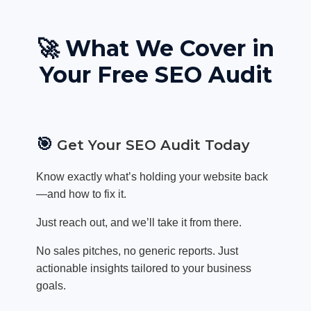
🚀 What We Cover in
Your Free SEO Audit
🎯
Get Your SEO Audit Today
Know exactly what’s holding your website back
—and how to fix it.
Just reach out, and we’ll take it from there.
No sales pitches, no generic reports. Just
actionable insights tailored to your business
goals.