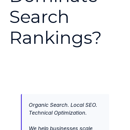
Search
Rankings?
Organic Search. Local SEO.
Technical Optimization.
We help businesses scale