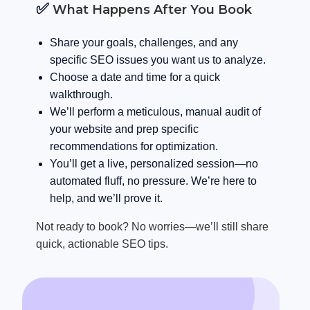
✅
What Happens After You Book
Share your goals, challenges, and any
specific SEO issues you want us to analyze.
Choose a date and time for a quick
walkthrough.
We’ll perform a meticulous, manual audit of
your website and prep specific
recommendations for optimization.
You’ll get a live, personalized session—no
automated fluff, no pressure. We’re here to
help, and we’ll prove it.
Not ready to book? No worries—we’ll still share
quick, actionable SEO tips.