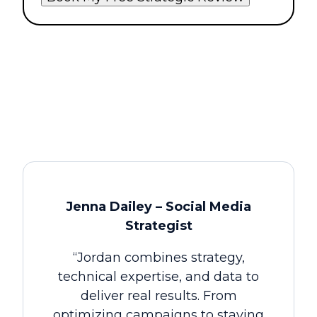
Jenna Dailey – Social Media
Strategist
“Jordan combines strategy,
technical expertise, and data to
deliver real results. From
optimizing campaigns to staying