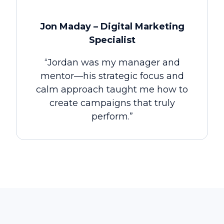
Jon Maday – Digital Marketing
Specialist
“Jordan was my manager and
mentor—his strategic focus and
calm approach taught me how to
create campaigns that truly
perform.”