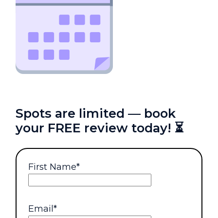
Spots are limited — book
your FREE review today! ⏳
First Name
*
Email
*