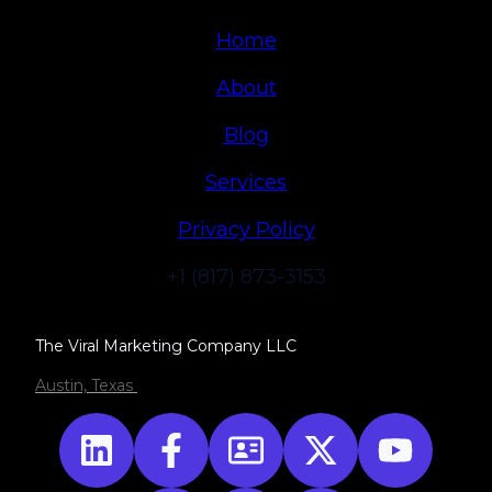
Home
About
Blog
Services
Privacy Policy
+1 (817) 873-3153
The Viral Marketing Company LLC
Austin, Texas