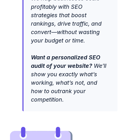
profitably with SEO
strategies that boost
rankings, drive traffic, and
convert—without wasting
your budget or time.
Want a personalized SEO
audit of your website?
We’ll
show you exactly what’s
working, what’s not, and
how to outrank your
competition.