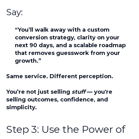
Say:
“You’ll walk away with a custom
conversion strategy, clarity on your
next 90 days, and a scalable roadmap
that removes guesswork from your
growth.”
Same service. Different perception.
You’re not just selling
stuff
— you're
selling
outcomes, confidence, and
simplicity.
Step 3: Use the Power of