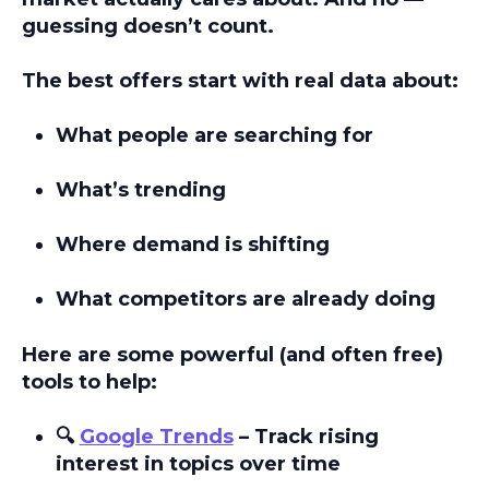
guessing doesn’t count.
The best offers start with
real data
about:
What people are searching for
What’s trending
Where demand is shifting
What competitors are already doing
Here are some powerful (and often free)
tools to help:
🔍
Google Trends
– Track rising
interest in topics over time