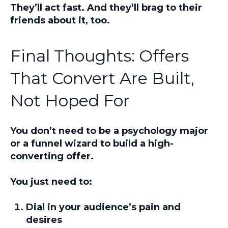
They’ll act fast. And they’ll brag to their
friends about it, too.
Final Thoughts: Offers
That Convert Are Built,
Not Hoped For
You don’t need to be a psychology major
or a funnel wizard to build a high-
converting offer.
You just need to:
Dial in your audience’s pain and
desires