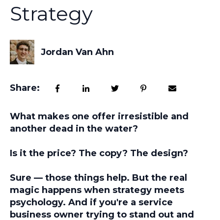
Strategy
Jordan Van Ahn
Share:
What makes one offer irresistible and
another dead in the water?
Is it the price? The copy? The design?
Sure — those things help. But the real
magic happens when strategy meets
psychology. And if you're a service
business owner trying to stand out and