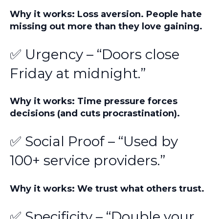
Why it works: Loss aversion. People hate
missing out more than they love gaining.
✅ Urgency – “Doors close
Friday at midnight.”
Why it works: Time pressure forces
decisions (and cuts procrastination).
✅ Social Proof – “Used by
100+ service providers.”
Why it works: We trust what others trust.
✅ Specificity – “Double your