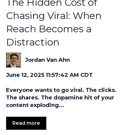
The Hidden Cost of
Chasing Viral: When
Reach Becomes a
Distraction
Jordan Van Ahn
June 12, 2025 11:57:42 AM CDT
Everyone wants to go viral. The clicks.
The shares. The dopamine hit of your
content exploding...
Read more