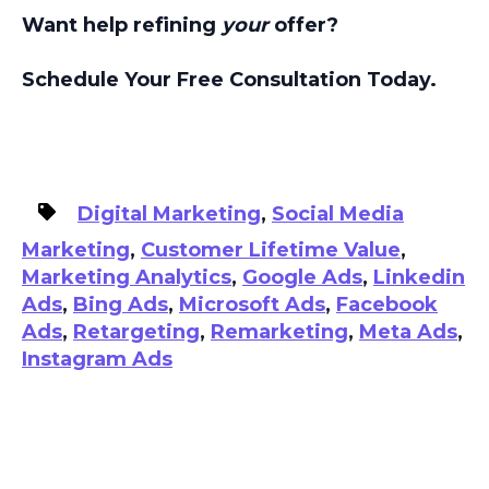
Want help refining
your
offer?
Schedule Your Free Consultation Today.
Digital Marketing
,
Social Media
Marketing
,
Customer Lifetime Value
,
Marketing Analytics
,
Google Ads
,
Linkedin
Ads
,
Bing Ads
,
Microsoft Ads
,
Facebook
Ads
,
Retargeting
,
Remarketing
,
Meta Ads
,
Instagram Ads