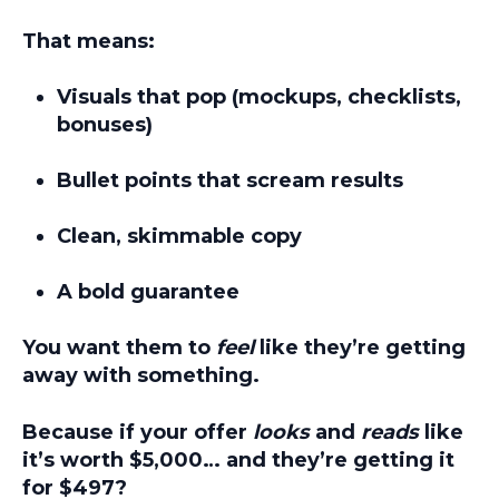
That means:
Visuals that pop (mockups, checklists,
bonuses)
Bullet points that scream results
Clean, skimmable copy
A bold guarantee
You want them to
feel
like they’re getting
away with something.
Because if your offer
looks
and
reads
like
it’s worth $5,000… and they’re getting it
for $497?