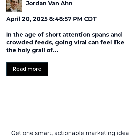
Jordan Van Ahn
April 20, 2025 8:48:57 PM CDT
In the age of short attention spans and
crowded feeds, going viral can feel like
the holy grail of...
Read more
Get one smart, actionable marketing idea