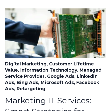
Digital Marketing
,
Customer Lifetime
Value
,
Information Technology
,
Managed
Service Provider
,
Google Ads
,
Linkedin
Ads
,
Bing Ads
,
Microsoft Ads
,
Facebook
Ads
,
Retargeting
Marketing IT Services: