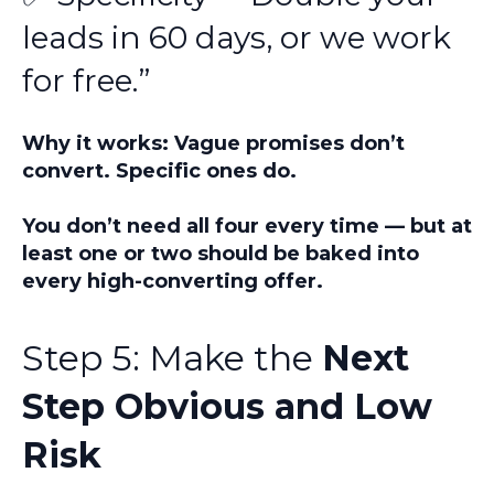
leads in 60 days, or we work
for free.”
Why it works: Vague promises don’t
convert. Specific ones do.
You don’t need all four every time — but at
least
one or two
should be baked into
every high-converting offer.
Step 5: Make the
Next
Step Obvious and Low
Risk