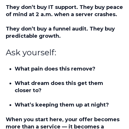
They don’t buy IT support. They buy peace
of mind at 2 a.m. when a server crashes.
They don’t buy a funnel audit. They buy
predictable growth.
Ask yourself:
What pain does this remove?
What dream does this get them
closer to?
What’s keeping them up at night?
When you start here, your offer becomes
more than a service — it becomes a