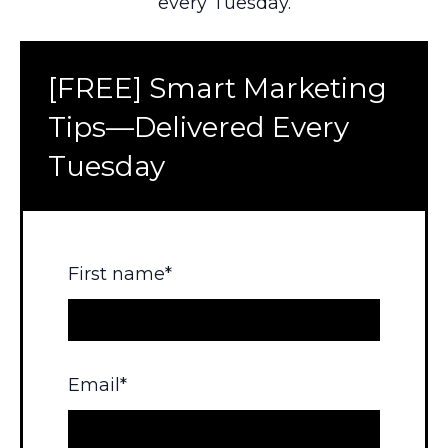
every Tuesday.
[FREE] Smart Marketing
Tips—Delivered Every
Tuesday
First name
*
Email
*