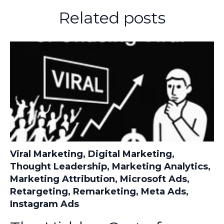
Related posts
Viral Marketing
,
Digital Marketing
,
Thought Leadership
,
Marketing Analytics
,
Marketing Attribution
,
Microsoft Ads
,
Retargeting
,
Remarketing
,
Meta Ads
,
Instagram Ads