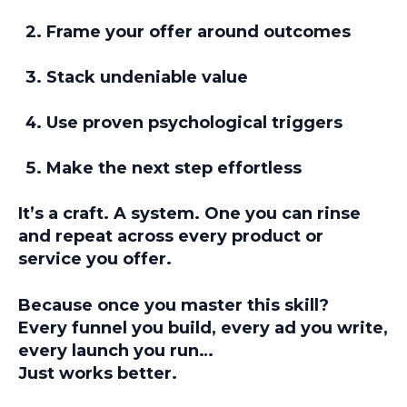
Frame your offer around outcomes
Stack undeniable value
Use proven psychological triggers
Make the next step effortless
It’s a craft. A system. One you can rinse
and repeat across every product or
service you offer.
Because once you master this skill?
Every funnel you build, every ad you write,
every launch you run…
Just works better.