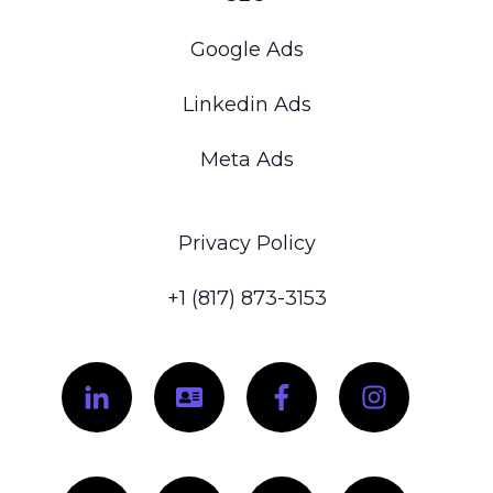
Google Ads
Linkedin Ads
Meta Ads
Privacy Policy
+1 (817) 873-3153