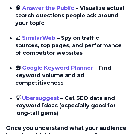
🧠
Answer the Public
– Visualize actual
search questions people ask around
your topic
📈
SimilarWeb
– Spy on traffic
sources, top pages, and performance
of competitor websites
🧰
Google Keyword Planner
– Find
keyword volume and ad
competitiveness
💡
Ubersuggest
– Get SEO data and
keyword ideas (especially good for
long-tail gems)
Once you understand what your audience