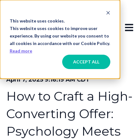
This website uses cookies.
Open
This website uses cookies to improve user
experience. By using our website you consent to
all cookies in accordance with our Cookie Policy.
Read more
ACCEPT ALL
April 7, 2025 9:16:19 AM CDT
How to Craft a High-
Converting Offer:
Psychology Meets