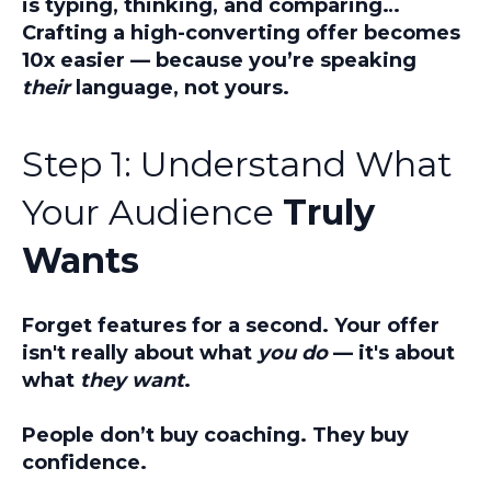
is typing, thinking, and comparing…
Crafting a high-converting offer becomes
10x easier
— because you’re speaking
their
language, not yours.
Step 1: Understand What
Your Audience
Truly
Wants
Forget features for a second. Your offer
isn't really about what
you do
— it's about
what
they want
.
People don’t buy coaching. They buy
confidence.