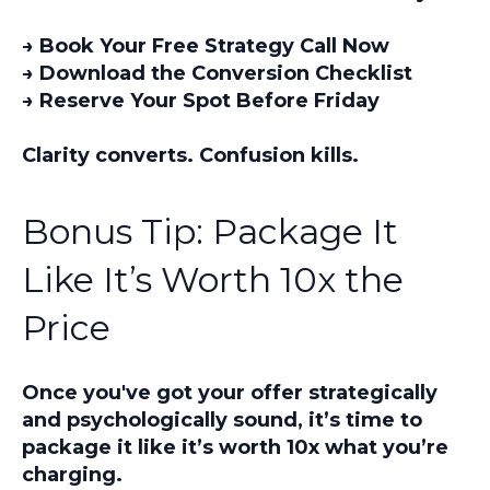
→ Book Your Free Strategy Call Now
→ Download the Conversion Checklist
→ Reserve Your Spot Before Friday
Clarity converts. Confusion kills.
Bonus Tip: Package It
Like It’s Worth 10x the
Price
Once you've got your offer strategically
and psychologically sound, it’s time to
package it
like it’s worth 10x what you’re
charging.