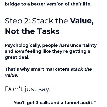
bridge to a better version of their life.
Step 2: Stack the
Value,
Not the Tasks
Psychologically, people
hate
uncertainty
and
love
feeling like they're getting a
great deal.
That’s why smart marketers
stack the
value
.
Don't just say:
“You’ll get 3 calls and a funnel audit.”