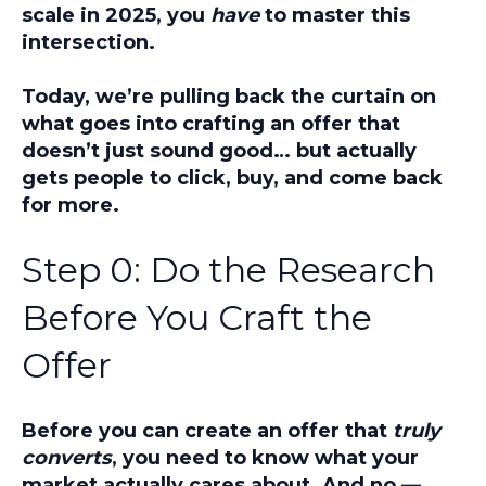
scale in 2025, you
have
to master this
intersection.
Today, we’re pulling back the curtain on
what goes into crafting an offer that
doesn’t just sound good… but actually
gets people to click, buy, and come back
for more.
Step 0: Do the Research
Before You Craft the
Offer
Before you can create an offer that
truly
converts
, you need to know what your
market actually cares about. And no —