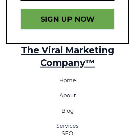
The Viral Marketing
Company™
Home
About
Blog
Services
SEO