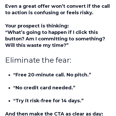
Even a great offer won’t convert if the call
to action is confusing or feels risky.
Your prospect is thinking:
“What’s going to happen if I click this
button? Am I committing to something?
Will this waste my time?”
Eliminate the fear:
“Free 20-minute call. No pitch.”
“No credit card needed.”
“Try it risk-free for 14 days.”
And then make the CTA as clear as day: