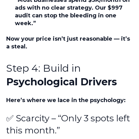
ads with no clear strategy. Our $997
audit can stop the bleeding in one
week.”
Now your price isn’t just reasonable — it’s
a steal.
Step 4: Build in
Psychological Drivers
Here’s where we lace in the psychology:
✅ Scarcity – “Only 3 spots left
this month.”