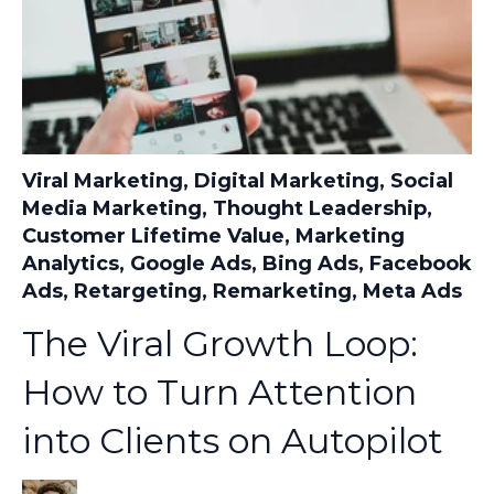
Viral Marketing
,
Digital Marketing
,
Social
Media Marketing
,
Thought Leadership
,
Customer Lifetime Value
,
Marketing
Analytics
,
Google Ads
,
Bing Ads
,
Facebook
Ads
,
Retargeting
,
Remarketing
,
Meta Ads
The Viral Growth Loop:
How to Turn Attention
into Clients on Autopilot