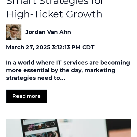
Smart Strategies for
High-Ticket Growth
Jordan Van Ahn
March 27, 2025 3:12:13 PM CDT
In a world where IT services are becoming
more essential by the day, marketing
strategies need to...
Read more