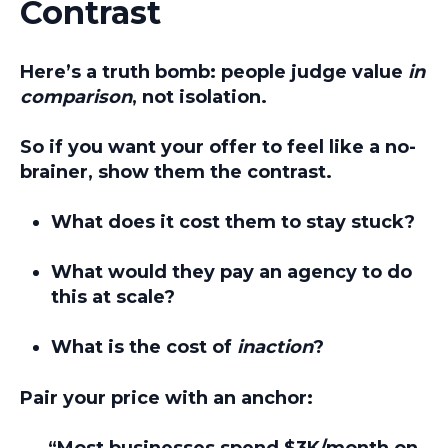
Contrast
Here’s a truth bomb: people judge value
in
comparison
, not isolation.
So if you want your offer to feel like a no-
brainer, show them the contrast.
What does it cost them to stay stuck?
What would they pay an agency to do
this at scale?
What is the cost of
inaction
?
Pair your price with an anchor:
“Most businesses spend $3K/month on