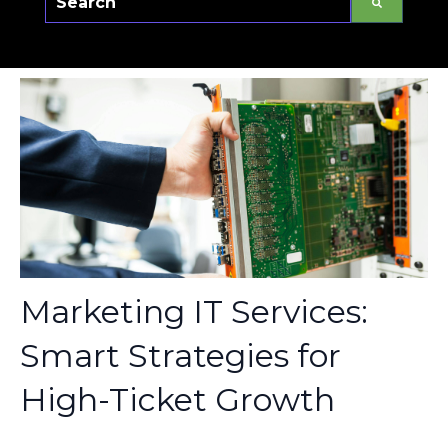
There are no suggestions because the sear
Marketing IT Services:
Smart Strategies for
High-Ticket Growth