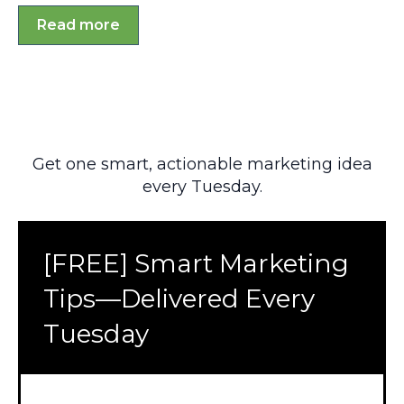
Read more
Get one smart, actionable marketing idea
every Tuesday.
[FREE] Smart Marketing
Tips—Delivered Every
Tuesday