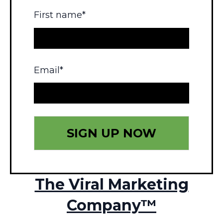
First name
*
Email
*
The Viral Marketing
Company™