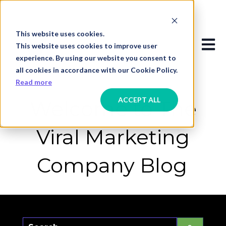
This website uses cookies.
Open
This website uses cookies to improve user
experience. By using our website you consent to
all cookies in accordance with our Cookie Policy.
Read more
ACCEPT ALL
Welcome to The
Viral Marketing
Company Blog
This is a search field with an auto-suggest f