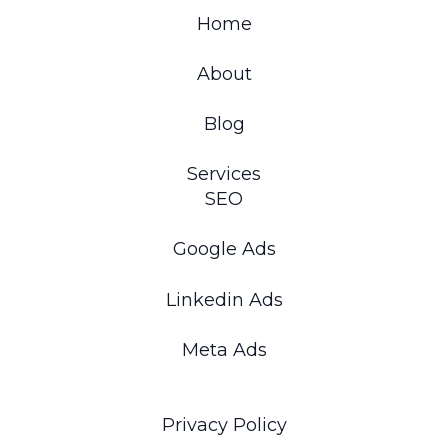
Home
About
Blog
Services
SEO
Google Ads
Linkedin Ads
Meta Ads
Privacy Policy