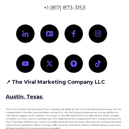
+1 (817) 873-3153
The Viral Marketing Company LLC
📍
Austin, Texas
The Viral Marketing Company™ is a registered d/b/a of The Viral Marketing Company, LLC, an
independent marketing and advertising firm. We help businesses grow using platforms
like Meta, Google, and LinkedIn. This site is not affiliated with or endorsed by Meta, Google,
LinkedIn, or their parent companies. All trademarks are property of their respective owners.
The ™ symbol reflects our intent to trademark the brand name. Results are not guaranteed
and will vary based on effort, market, offer quality, and other factors. Please do your own due
diligence before hiring any service provider.