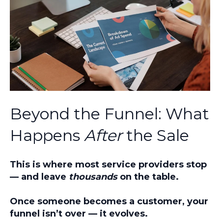
Beyond the Funnel: What
Happens
After
the Sale
This is where most service providers stop
— and leave
thousands
on the table.
Once someone becomes a customer, your
funnel isn’t over — it evolves.