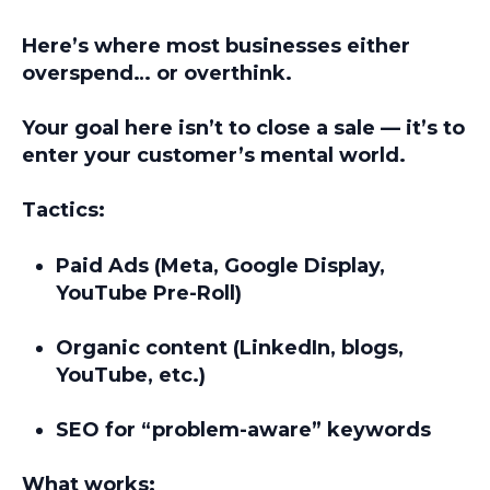
Here’s where most businesses either
overspend… or overthink.
Your goal here isn’t to close a sale — it’s to
enter your customer’s mental world.
Tactics:
Paid Ads (Meta, Google Display,
YouTube Pre-Roll)
Organic content (LinkedIn, blogs,
YouTube, etc.)
SEO for “problem-aware” keywords
What works: