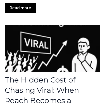
Read more
The Hidden Cost of
Chasing Viral: When
Reach Becomes a