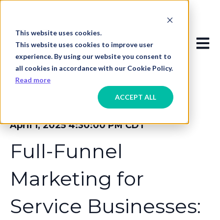
This website uses cookies.
Open
This website uses cookies to improve user
experience. By using our website you consent to
all cookies in accordance with our Cookie Policy.
Read more
ACCEPT ALL
April 1, 2025 4:30:00 PM CDT
Full-Funnel
Marketing for
Service Businesses: