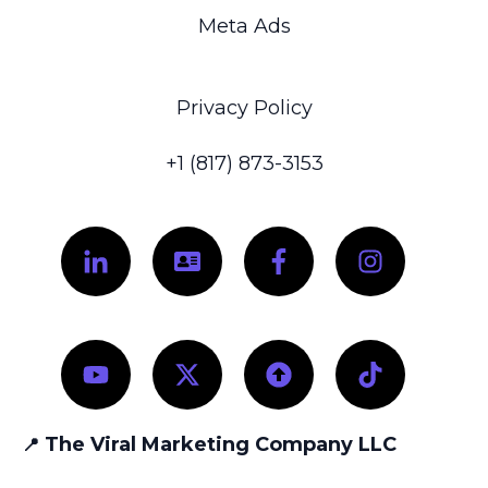
Meta Ads
Privacy Policy
+1 (817) 873-3153
The Viral Marketing Company LLC
📍