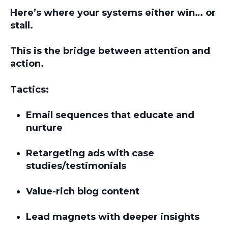
Here’s where your systems either win… or
stall.
This is the
bridge between attention and
action.
Tactics:
Email sequences that educate and
nurture
Retargeting ads with case
studies/testimonials
Value-rich blog content
Lead magnets with deeper insights