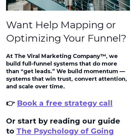
Want Help Mapping or
Optimizing Your Funnel?
At The Viral Marketing Company™, we
build full-funnel systems that do more
than “get leads.” We build momentum —
systems that win trust, convert attention,
and scale over time.
👉
Book a free strategy call
Or start by reading our guide
to
The Psychology of Going