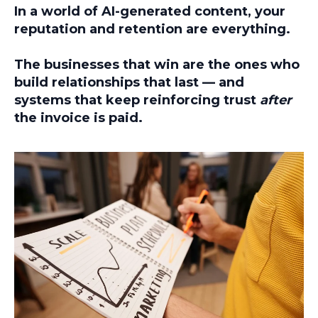
In a world of AI-generated content,
your
reputation and retention are everything.
The businesses that win are the ones who
build relationships that last — and
systems that keep reinforcing trust
after
the invoice is paid.