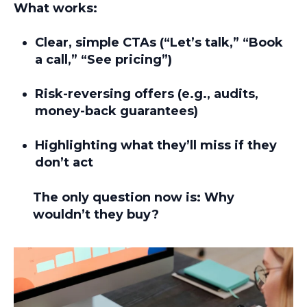
What works:
Clear, simple CTAs (“Let’s talk,” “Book
a call,” “See pricing”)
Risk-reversing offers (e.g., audits,
money-back guarantees)
Highlighting what they’ll miss if they
don’t act
The only question now is:
Why
wouldn’t they buy?