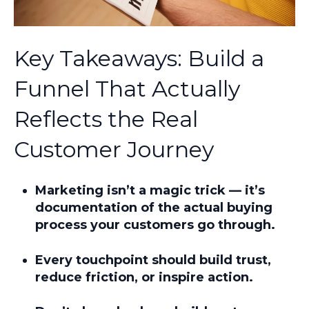
Key Takeaways: Build a
Funnel That Actually
Reflects the Real
Customer Journey
Marketing isn’t a magic trick — it’s
documentation of
the actual buying
process
your customers go through.
Every touchpoint should build trust,
reduce friction, or inspire action.