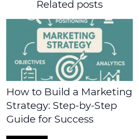
Related posts
How to Build a Marketing
Strategy: Step-by-Step
Guide for Success