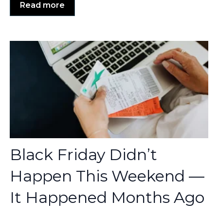
Read more
Black Friday Didn’t
Happen This Weekend —
It Happened Months Ago