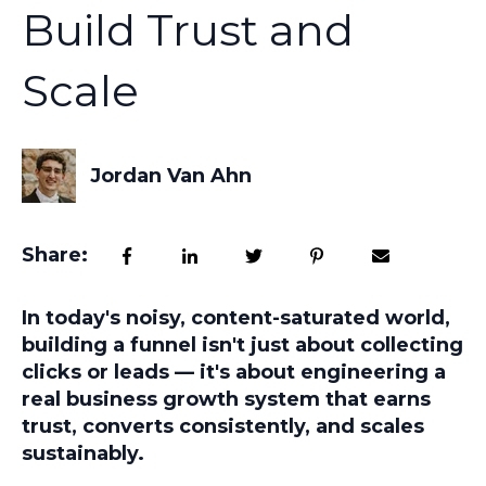
Build Trust and
Scale
Jordan Van Ahn
Share:
In today's noisy, content-saturated world,
building a funnel isn't just about collecting
clicks or leads — it's about engineering a
real business growth system
that earns
trust, converts consistently, and scales
sustainably.