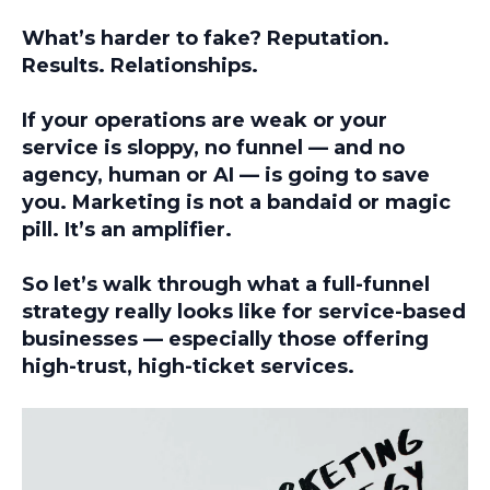
What’s harder to fake? Reputation.
Results. Relationships.
If your operations are weak or your
service is sloppy,
no funnel — and no
agency, human or AI — is going to save
you
. Marketing is not a bandaid or magic
pill. It’s an amplifier.
So let’s walk through what a full-funnel
strategy really looks like for service-based
businesses — especially those offering
high-trust, high-ticket services.