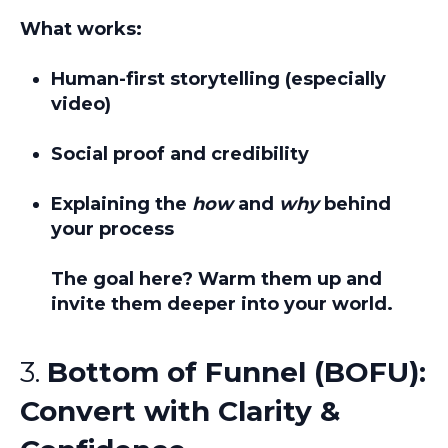
What works:
Human-first storytelling (especially
video)
Social proof and credibility
Explaining the
how
and
why
behind
your process
The goal here?
Warm them up and
invite them deeper into your world.
3.
Bottom of Funnel (BOFU):
Convert with Clarity &