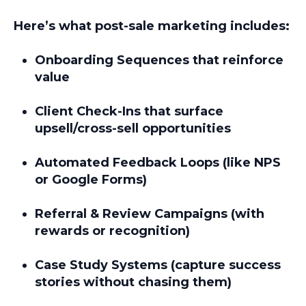
Here’s what post-sale marketing includes:
Onboarding Sequences
that reinforce
value
Client Check-Ins
that surface
upsell/cross-sell opportunities
Automated Feedback Loops
(like NPS
or Google Forms)
Referral & Review Campaigns
(with
rewards or recognition)
Case Study Systems
(capture success
stories without chasing them)