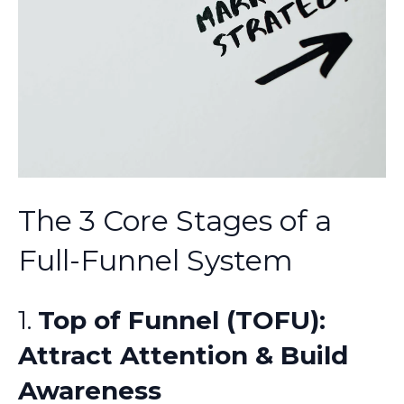
The 3 Core Stages of a
Full-Funnel System
1.
Top of Funnel (TOFU):
Attract Attention & Build
Awareness