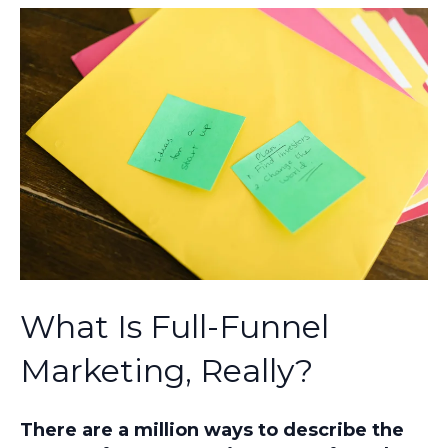
What Is Full-Funnel
Marketing, Really?
There are a million ways to describe the