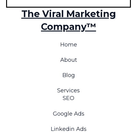
The Viral Marketing
Company™
Home
About
Blog
Services
SEO
Google Ads
Linkedin Ads