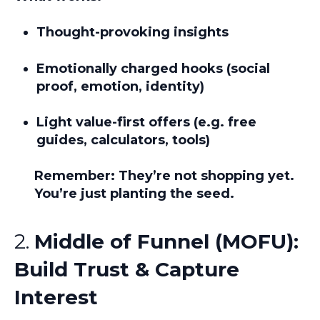
Thought-provoking insights
Emotionally charged hooks (social
proof, emotion, identity)
Light value-first offers (e.g. free
guides, calculators, tools)
Remember:
They’re not shopping yet.
You’re just planting the seed.
2.
Middle of Funnel (MOFU):
Build Trust & Capture
Interest