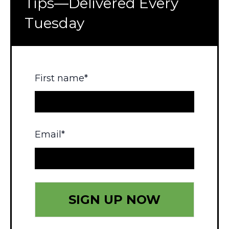
Tips—Delivered Every
Tuesday
First name
*
Email
*