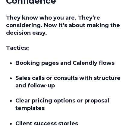
Confidence
They know who you are. They’re
considering. Now it’s about
making the
decision easy.
Tactics:
Booking pages and Calendly flows
Sales calls or consults with structure
and follow-up
Clear pricing options or proposal
templates
Client success stories