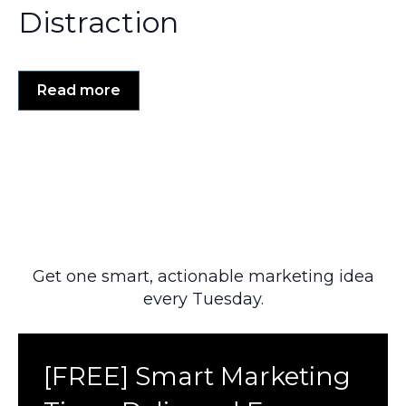
Distraction
Read more
Get one smart, actionable marketing idea
every Tuesday.
[FREE] Smart Marketing