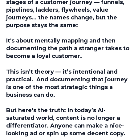
stages of a customer journey — funnels,
pipelines, ladders, flywheels, value
journeys… the names change, but the
purpose stays the same:
It's about mentally mapping and then
documenting the path a stranger takes to
become a loyal customer.
This isn’t theory — it’s intentional and
practical. And documenting that journey
is one of the most strategic things a
business can do.
But here’s the truth: in today’s AI-
saturated world, content is no longer a
differentiator.
Anyone
can make a nice-
looking ad or spin up some decent copy.