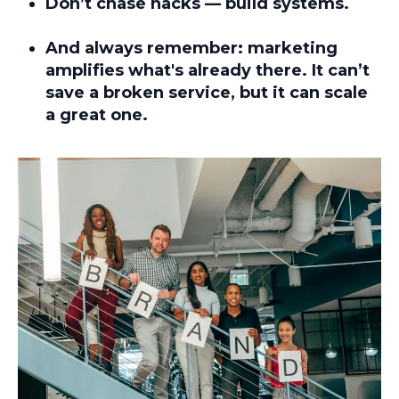
Don’t chase hacks — build systems.
And always remember:
marketing
amplifies what's already there
. It can’t
save a broken service, but it can scale
a great one.