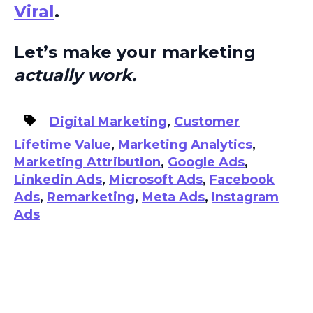
Viral
.
Let’s make your marketing
actually work.
Digital Marketing
,
Customer
Lifetime Value
,
Marketing Analytics
,
Marketing Attribution
,
Google Ads
,
Linkedin Ads
,
Microsoft Ads
,
Facebook
Ads
,
Remarketing
,
Meta Ads
,
Instagram
Ads