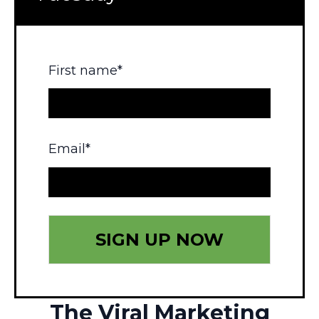
First name
*
Email
*
The Viral Marketing