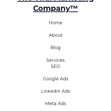
Company™
Home
About
Blog
Services
SEO
Google Ads
Linkedin Ads
Meta Ads