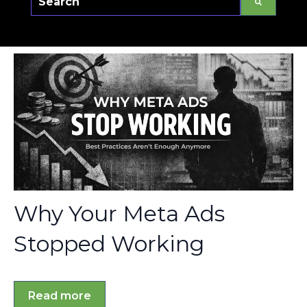
There are no suggestions because the sear
Why Your Meta Ads
Stopped Working
Read more