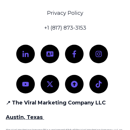
Privacy Policy
+1 (817) 873-3153
The Viral Marketing Company LLC
📍
Austin, Texas
The Viral Marketing Company™ is a registered d/b/a of The Viral Marketing Company, LLC, an