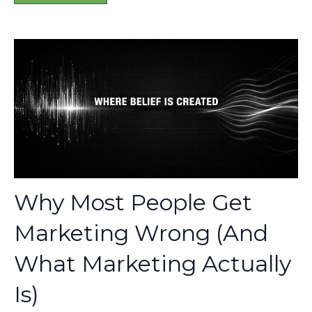
Why Most People Get
Marketing Wrong (And
What Marketing Actually
Is)