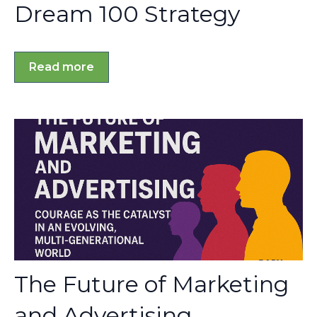
Dream 100 Strategy
Read more
The Future of Marketing
and Advertising