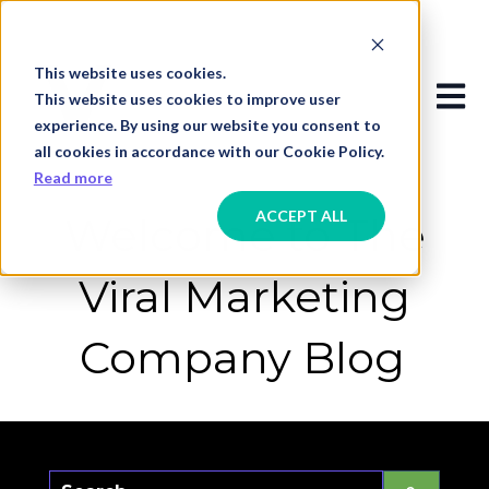
This website uses cookies.
Open
This website uses cookies to improve user
experience. By using our website you consent to
all cookies in accordance with our Cookie Policy.
Read more
ACCEPT ALL
Welcome to The
Viral Marketing
Company Blog
This is a search field with an auto-suggest f