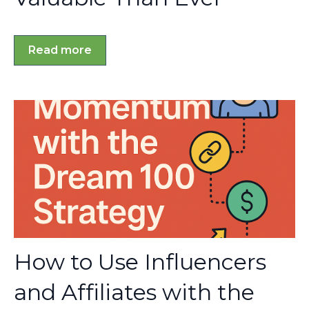
Read more
How to Use Influencers
and Affiliates with the