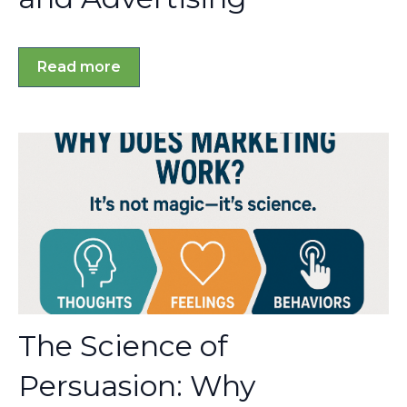
Read more
The Science of
Persuasion: Why