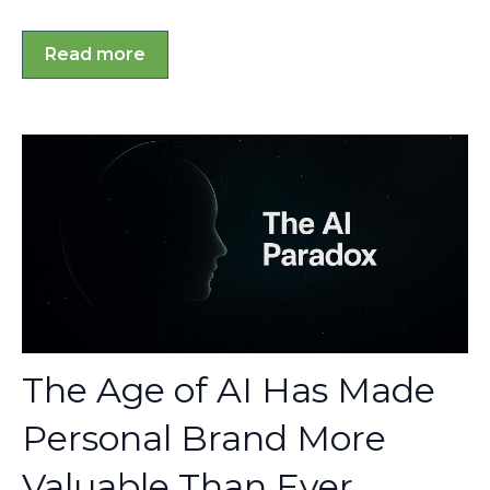
Read more
The Age of AI Has Made
Personal Brand More
Valuable Than Ever