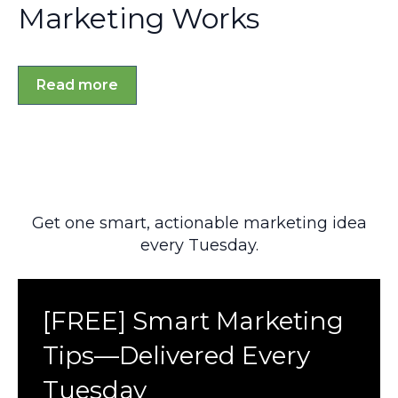
Marketing Works
Read more
Get one smart, actionable marketing idea
every Tuesday.
[FREE] Smart Marketing
Tips—Delivered Every
Tuesday